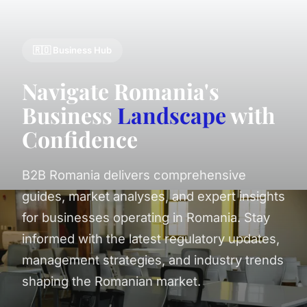
🇷🇴 Business Hub
Navigate Romania's
Business
Landscape
with
Confidence
B2B Romania delivers comprehensive
guides, market analyses, and expert insights
for businesses operating in Romania. Stay
informed with the latest regulatory updates,
management strategies, and industry trends
shaping the Romanian market.