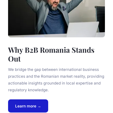
Why B2B Romania Stands
Out
We bridge the gap between international business
practices and the Romanian market reality, providing
actionable insights grounded in local expertise and
regulatory knowledge.
Learn more →