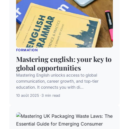
FORMATION
Mastering english: your key to
global opportunities
Mastering English unlocks access to global
communication, career growth, and top-tier
education. It connects you with di...
10 août 2025
3 min read