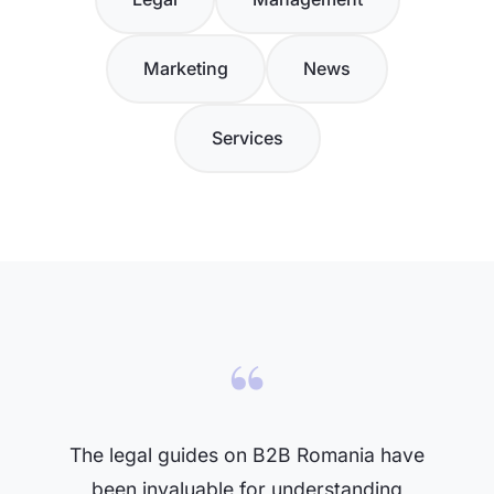
Marketing
News
Services
“
The legal guides on B2B Romania have
been invaluable for understanding