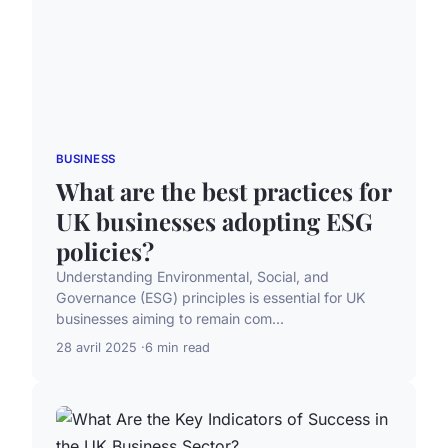
BUSINESS
What are the best practices for
UK businesses adopting ESG
policies?
Understanding Environmental, Social, and
Governance (ESG) principles is essential for UK
businesses aiming to remain com...
28 avril 2025
6 min read