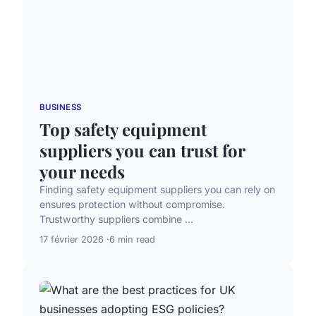
BUSINESS
Top safety equipment
suppliers you can trust for
your needs
Finding safety equipment suppliers you can rely on
ensures protection without compromise.
Trustworthy suppliers combine ...
17 février 2026
6 min read