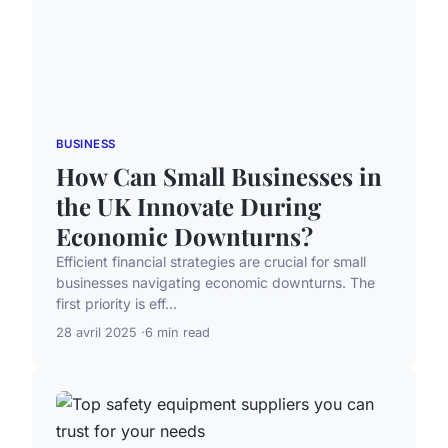
BUSINESS
How Can Small Businesses in
the UK Innovate During
Economic Downturns?
Efficient financial strategies are crucial for small
businesses navigating economic downturns. The
first priority is eff...
28 avril 2025
6 min read