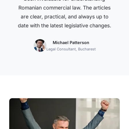
Romanian commercial law. The articles
are clear, practical, and always up to
date with the latest legislative changes.
Michael Patterson
Legal Consultant, Bucharest