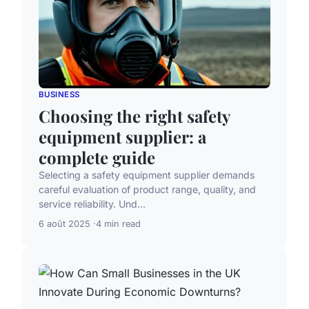
BUSINESS
Choosing the right safety
equipment supplier: a
complete guide
Selecting a safety equipment supplier demands
careful evaluation of product range, quality, and
service reliability. Und...
6 août 2025
4 min read