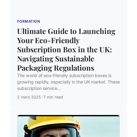
FORMATION
Ultimate Guide to Launching
Your Eco-Friendly
Subscription Box in the UK:
Navigating Sustainable
Packaging Regulations
The world of eco-friendly subscription boxes is
growing rapidly, especially in the UK market. These
subscription service...
2 mars 2025
7 min read