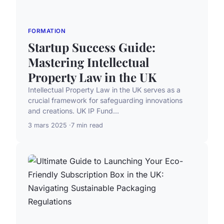
FORMATION
Startup Success Guide:
Mastering Intellectual
Property Law in the UK
Intellectual Property Law in the UK serves as a
crucial framework for safeguarding innovations
and creations. UK IP Fund...
3 mars 2025
7 min read