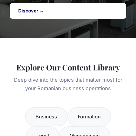
Discover →
Explore Our Content Library
Deep dive into the topics that matter most for
your Romanian business operations
Business
Formation
Legal
Management