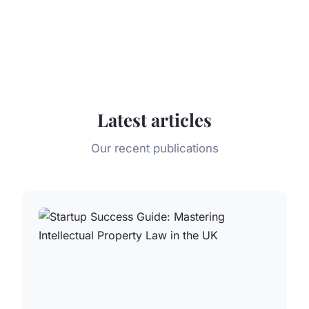
Latest articles
Our recent publications