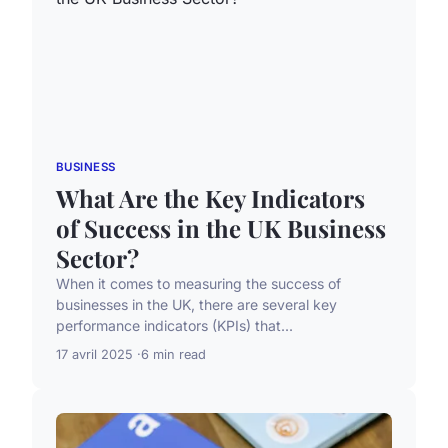
BUSINESS
What Are the Key Indicators
of Success in the UK Business
Sector?
When it comes to measuring the success of
businesses in the UK, there are several key
performance indicators (KPIs) that...
17 avril 2025
6 min read