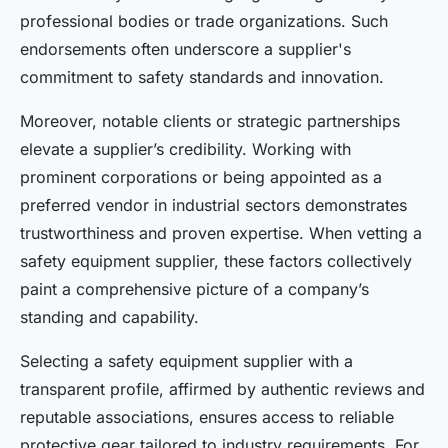
professional bodies or trade organizations. Such
endorsements often underscore a supplier's
commitment to safety standards and innovation.
Moreover, notable clients or strategic partnerships
elevate a supplier’s credibility. Working with
prominent corporations or being appointed as a
preferred vendor in industrial sectors demonstrates
trustworthiness and proven expertise. When vetting a
safety equipment supplier, these factors collectively
paint a comprehensive picture of a company’s
standing and capability.
Selecting a safety equipment supplier with a
transparent profile, affirmed by authentic reviews and
reputable associations, ensures access to reliable
protective gear tailored to industry requirements. For