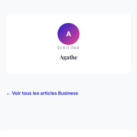
A
ECRIT PAR
Agathe
← Voir tous les articles Business