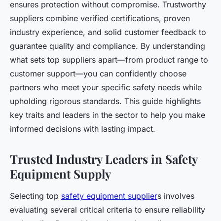
ensures protection without compromise. Trustworthy
suppliers combine verified certifications, proven
industry experience, and solid customer feedback to
guarantee quality and compliance. By understanding
what sets top suppliers apart—from product range to
customer support—you can confidently choose
partners who meet your specific safety needs while
upholding rigorous standards. This guide highlights
key traits and leaders in the sector to help you make
informed decisions with lasting impact.
Trusted Industry Leaders in Safety
Equipment Supply
Selecting top
safety equipment supplier
s involves
evaluating several critical criteria to ensure reliability