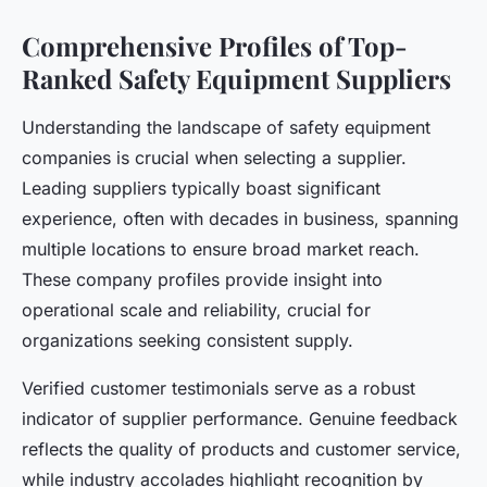
Comprehensive Profiles of Top-
Ranked Safety Equipment Suppliers
Understanding the landscape of safety equipment
companies is crucial when selecting a supplier.
Leading suppliers typically boast significant
experience, often with decades in business, spanning
multiple locations to ensure broad market reach.
These company profiles provide insight into
operational scale and reliability, crucial for
organizations seeking consistent supply.
Verified customer testimonials serve as a robust
indicator of supplier performance. Genuine feedback
reflects the quality of products and customer service,
while industry accolades highlight recognition by