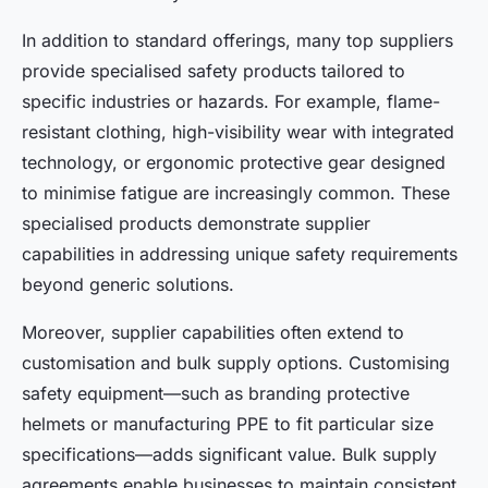
In addition to standard offerings, many top suppliers
provide specialised safety products tailored to
specific industries or hazards. For example, flame-
resistant clothing, high-visibility wear with integrated
technology, or ergonomic protective gear designed
to minimise fatigue are increasingly common. These
specialised products demonstrate supplier
capabilities in addressing unique safety requirements
beyond generic solutions.
Moreover, supplier capabilities often extend to
customisation and bulk supply options. Customising
safety equipment—such as branding protective
helmets or manufacturing PPE to fit particular size
specifications—adds significant value. Bulk supply
agreements enable businesses to maintain consistent