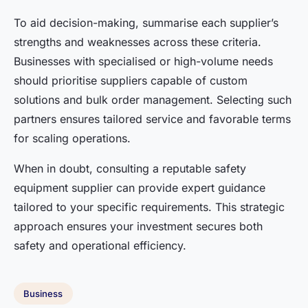
To aid decision-making, summarise each supplier’s
strengths and weaknesses across these criteria.
Businesses with specialised or high-volume needs
should prioritise suppliers capable of custom
solutions and bulk order management. Selecting such
partners ensures tailored service and favorable terms
for scaling operations.
When in doubt, consulting a reputable safety
equipment supplier can provide expert guidance
tailored to your specific requirements. This strategic
approach ensures your investment secures both
safety and operational efficiency.
Business