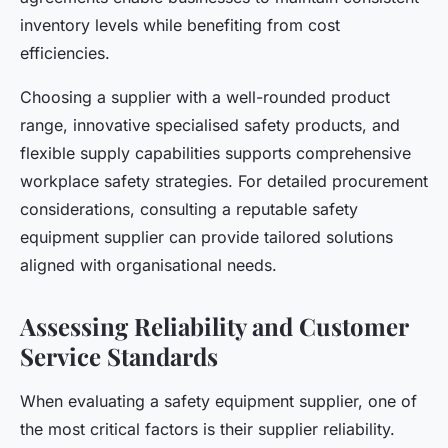
inventory levels while benefiting from cost
efficiencies.
Choosing a supplier with a well-rounded product
range, innovative specialised safety products, and
flexible supply capabilities supports comprehensive
workplace safety strategies. For detailed procurement
considerations, consulting a reputable safety
equipment supplier can provide tailored solutions
aligned with organisational needs.
Assessing Reliability and Customer
Service Standards
When evaluating a safety equipment supplier, one of
the most critical factors is their supplier reliability.