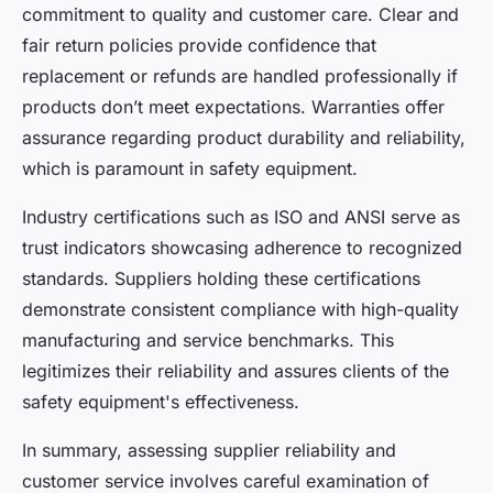
commitment to quality and customer care. Clear and
fair return policies provide confidence that
replacement or refunds are handled professionally if
products don’t meet expectations. Warranties offer
assurance regarding product durability and reliability,
which is paramount in safety equipment.
Industry certifications such as ISO and ANSI serve as
trust indicators showcasing adherence to recognized
standards. Suppliers holding these certifications
demonstrate consistent compliance with high-quality
manufacturing and service benchmarks. This
legitimizes their reliability and assures clients of the
safety equipment's effectiveness.
In summary, assessing supplier reliability and
customer service involves careful examination of