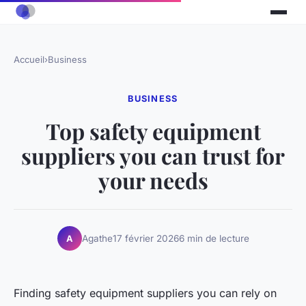
Accueil
›
Business
BUSINESS
Top safety equipment
suppliers you can trust for
your needs
Agathe
17 février 2026
6 min de lecture
A
Finding safety equipment suppliers you can rely on