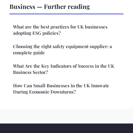
Business — Further reading
What are the best practices for UK businesses
adopting ESG policies?
Choosing the right safety equipment supplier: a
complete guide
What Are the Key Indicators of Success in the UK
Business Sector?
How Can Small Businesses in the UK Innovate
During Economic Downturns?