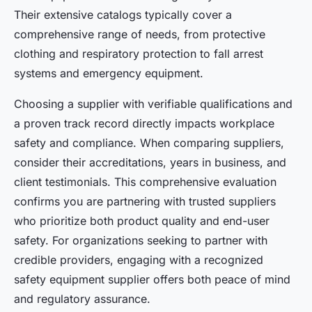
Their extensive catalogs typically cover a
comprehensive range of needs, from protective
clothing and respiratory protection to fall arrest
systems and emergency equipment.
Choosing a supplier with verifiable qualifications and
a proven track record directly impacts workplace
safety and compliance. When comparing suppliers,
consider their accreditations, years in business, and
client testimonials. This comprehensive evaluation
confirms you are partnering with trusted suppliers
who prioritize both product quality and end-user
safety. For organizations seeking to partner with
credible providers, engaging with a recognized
safety equipment supplier offers both peace of mind
and regulatory assurance.