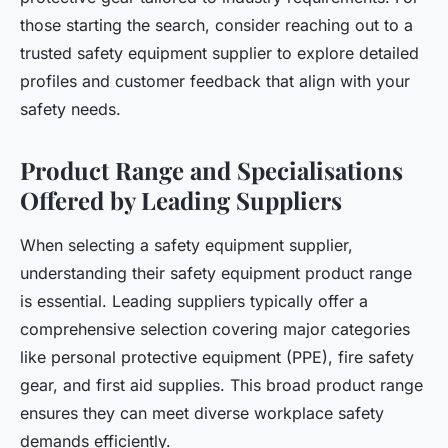
those starting the search, consider reaching out to a
trusted safety equipment supplier to explore detailed
profiles and customer feedback that align with your
safety needs.
Product Range and Specialisations
Offered by Leading Suppliers
When selecting a safety equipment supplier,
understanding their safety equipment product range
is essential. Leading suppliers typically offer a
comprehensive selection covering major categories
like personal protective equipment (PPE), fire safety
gear, and first aid supplies. This broad product range
ensures they can meet diverse workplace safety
demands efficiently.