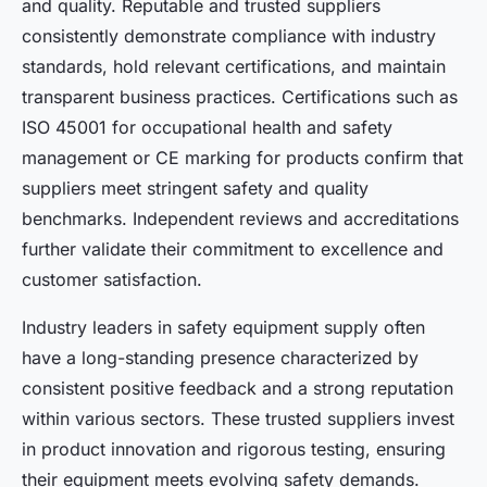
and quality. Reputable and trusted suppliers
consistently demonstrate compliance with industry
standards, hold relevant certifications, and maintain
transparent business practices. Certifications such as
ISO 45001 for occupational health and safety
management or CE marking for products confirm that
suppliers meet stringent safety and quality
benchmarks. Independent reviews and accreditations
further validate their commitment to excellence and
customer satisfaction.
Industry leaders in safety equipment supply often
have a long-standing presence characterized by
consistent positive feedback and a strong reputation
within various sectors. These trusted suppliers invest
in product innovation and rigorous testing, ensuring
their equipment meets evolving safety demands.