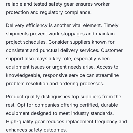
reliable and tested safety gear ensures worker
protection and regulatory compliance.
Delivery efficiency is another vital element. Timely
shipments prevent work stoppages and maintain
project schedules. Consider suppliers known for
consistent and punctual delivery services. Customer
support also plays a key role, especially when
equipment issues or urgent needs arise. Access to
knowledgeable, responsive service can streamline
problem resolution and ordering processes.
Product quality distinguishes top suppliers from the
rest. Opt for companies offering certified, durable
equipment designed to meet industry standards.
High-quality gear reduces replacement frequency and
enhances safety outcomes.