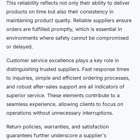
This reliability reflects not only their ability to deliver
products on time but also their consistency in
maintaining product quality. Reliable suppliers ensure
orders are fulfilled promptly, which is essential in
environments where safety cannot be compromised
or delayed.
Customer service excellence plays a key role in
distinguishing trusted suppliers. Fast response times
to inquiries, simple and efficient ordering processes,
and robust after-sales support are all indicators of
superior service. These elements contribute to a
seamless experience, allowing clients to focus on
operations without unnecessary interruptions.
Return policies, warranties, and satisfaction
guarantees further underscore a supplier's