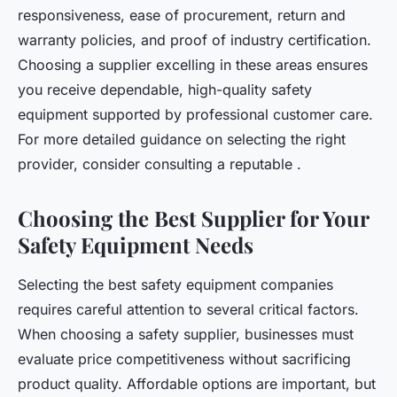
responsiveness, ease of procurement, return and
warranty policies, and proof of industry certification.
Choosing a supplier excelling in these areas ensures
you receive dependable, high-quality safety
equipment supported by professional customer care.
For more detailed guidance on selecting the right
provider, consider consulting a reputable .
Choosing the Best Supplier for Your
Safety Equipment Needs
Selecting the best safety equipment companies
requires careful attention to several critical factors.
When choosing a safety supplier, businesses must
evaluate price competitiveness without sacrificing
product quality. Affordable options are important, but