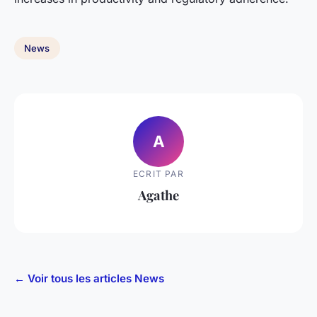
News
A
ECRIT PAR
Agathe
← Voir tous les articles News