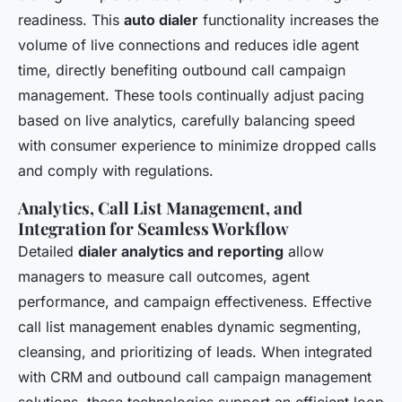
readiness. This
auto dialer
functionality increases the
volume of live connections and reduces idle agent
time, directly benefiting outbound call campaign
management. These tools continually adjust pacing
based on live analytics, carefully balancing speed
with consumer experience to minimize dropped calls
and comply with regulations.
Analytics, Call List Management, and
Integration for Seamless Workflow
Detailed
dialer analytics and reporting
allow
managers to measure call outcomes, agent
performance, and campaign effectiveness. Effective
call list management enables dynamic segmenting,
cleansing, and prioritizing of leads. When integrated
with CRM and outbound call campaign management