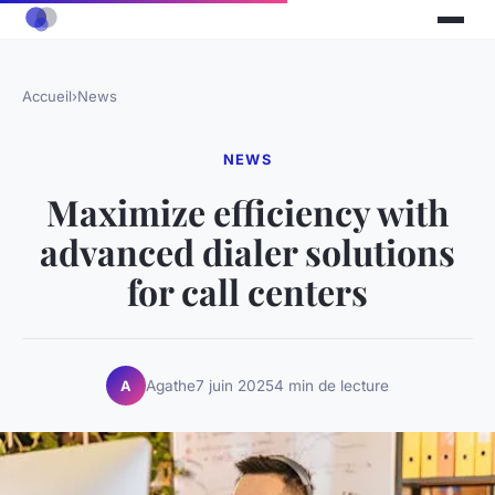
Accueil
›
News
NEWS
Maximize efficiency with
advanced dialer solutions
for call centers
Agathe
7 juin 2025
4 min de lecture
A