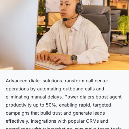
Advanced dialer solutions transform call center
operations by automating outbound calls and
eliminating manual delays. Power dialers boost agent
productivity up to 50%, enabling rapid, targeted
campaigns that build trust and generate leads
effectively. Integrations with popular CRMs and