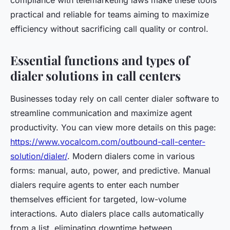
compliance with telemarketing laws make these tools
practical and reliable for teams aiming to maximize
efficiency without sacrificing call quality or control.
Essential functions and types of
dialer solutions in call centers
Businesses today rely on call center dialer software to
streamline communication and maximize agent
productivity. You can view more details on this page:
https://www.vocalcom.com/outbound-call-center-
solution/dialer/
. Modern dialers come in various
forms: manual, auto, power, and predictive. Manual
dialers require agents to enter each number
themselves efficient for targeted, low-volume
interactions. Auto dialers place calls automatically
from a list, eliminating downtime between