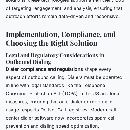
solutions, these technologies support an efficient loop
of targeting, engagement, and analysis, ensuring that
outreach efforts remain data-driven and responsive.
Implementation, Compliance, and
Choosing the Right Solution
Legal and Regulatory Considerations in
Outbound Dialing
Dialer compliance and regulations
shape every
aspect of outbound calling. Dialers must be operated
in line with legal standards like the Telephone
Consumer Protection Act (TCPA) in the US and local
measures, ensuring that auto dialer or robo dialer
usage respects Do Not Call registries. Modern call
center dialer software now incorporates spam call
prevention and dialing speed optimization,