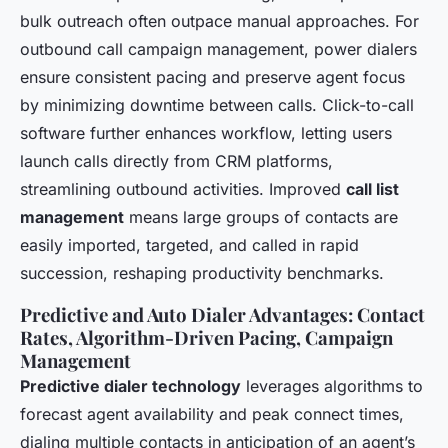
bulk outreach often outpace manual approaches. For
outbound call campaign management, power dialers
ensure consistent pacing and preserve agent focus
by minimizing downtime between calls. Click-to-call
software further enhances workflow, letting users
launch calls directly from CRM platforms,
streamlining outbound activities. Improved
call list
management
means large groups of contacts are
easily imported, targeted, and called in rapid
succession, reshaping productivity benchmarks.
Predictive and Auto Dialer Advantages: Contact
Rates, Algorithm-Driven Pacing, Campaign
Management
Predictive dialer technology
leverages algorithms to
forecast agent availability and peak connect times,
dialing multiple contacts in anticipation of an agent’s