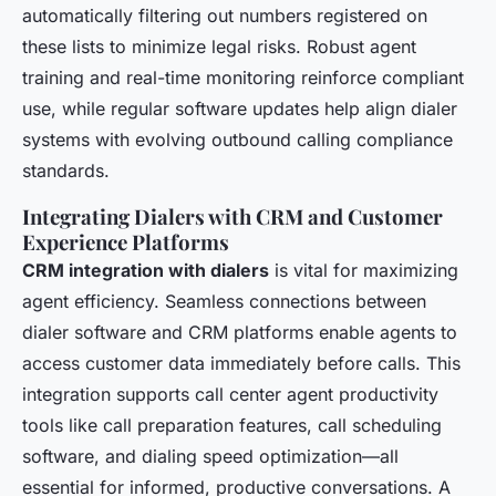
automatically filtering out numbers registered on
these lists to minimize legal risks. Robust agent
training and real-time monitoring reinforce compliant
use, while regular software updates help align dialer
systems with evolving outbound calling compliance
standards.
Integrating Dialers with CRM and Customer
Experience Platforms
CRM integration with dialers
is vital for maximizing
agent efficiency. Seamless connections between
dialer software and CRM platforms enable agents to
access customer data immediately before calls. This
integration supports call center agent productivity
tools like call preparation features, call scheduling
software, and dialing speed optimization—all
essential for informed, productive conversations. A