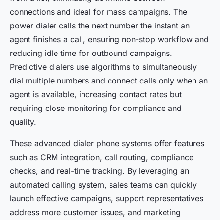
connections and ideal for mass campaigns. The
power dialer calls the next number the instant an
agent finishes a call, ensuring non-stop workflow and
reducing idle time for outbound campaigns.
Predictive dialers use algorithms to simultaneously
dial multiple numbers and connect calls only when an
agent is available, increasing contact rates but
requiring close monitoring for compliance and
quality.
These advanced dialer phone systems offer features
such as CRM integration, call routing, compliance
checks, and real-time tracking. By leveraging an
automated calling system, sales teams can quickly
launch effective campaigns, support representatives
address more customer issues, and marketing