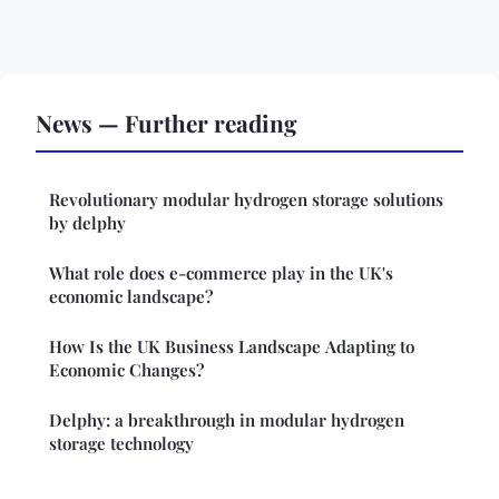
News — Further reading
Revolutionary modular hydrogen storage solutions
by delphy
What role does e-commerce play in the UK's
economic landscape?
How Is the UK Business Landscape Adapting to
Economic Changes?
Delphy: a breakthrough in modular hydrogen
storage technology