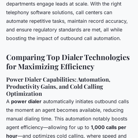
departments engage leads at scale. With the right
telephony software solutions, call centers can
automate repetitive tasks, maintain record accuracy,
and ensure regulatory standards are met, all while
boosting the impact of outbound call automation.
Comparing Top Dialer Technologies
for Maximizing Efficiency
Power Dialer Capabilities: Automation,
Productivity Gains, and Cold Calling
Optimization
A
power dialer
automatically initiates outbound calls
the moment an agent becomes available, reducing
manual dialing time. This automation notably boosts
agent efficiency—allowing for up to
1,000 calls per
hour
—and optimizes cold calling, where speed and