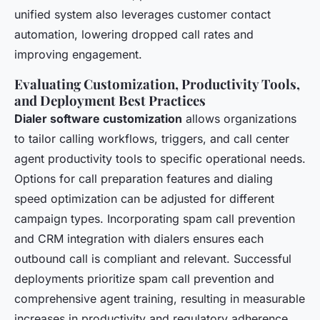
unified system also leverages customer contact
automation, lowering dropped call rates and
improving engagement.
Evaluating Customization, Productivity Tools,
and Deployment Best Practices
Dialer software customization
allows organizations
to tailor calling workflows, triggers, and call center
agent productivity tools to specific operational needs.
Options for call preparation features and dialing
speed optimization can be adjusted for different
campaign types. Incorporating spam call prevention
and CRM integration with dialers ensures each
outbound call is compliant and relevant. Successful
deployments prioritize spam call prevention and
comprehensive agent training, resulting in measurable
increases in productivity and regulatory adherence.