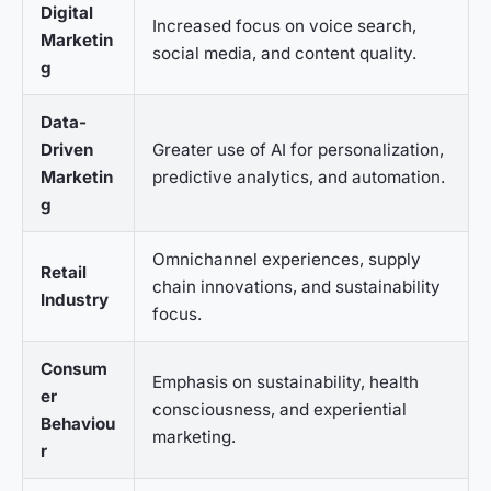
Digital
Increased focus on voice search,
Marketin
social media, and content quality.
g
Data-
Driven
Greater use of AI for personalization,
Marketin
predictive analytics, and automation.
g
Omnichannel experiences, supply
Retail
chain innovations, and sustainability
Industry
focus.
Consum
Emphasis on sustainability, health
er
consciousness, and experiential
Behaviou
marketing.
r