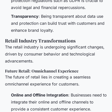
protection regulations such as GDPR is crucial to
avoid legal and financial repercussions.
Transparency
: Being transparent about data use
and protection can build trust with customers and
enhance brand loyalty.
Retail Industry Transformations
The retail industry is undergoing significant changes,
driven by consumer behavior and technological
advancements.
Future Retail: Omnichannel Experience
The future of retail lies in creating a seamless
omnichannel experience for customers.
Online and Offline Integration
: Businesses need to
integrate their online and offline channels to
provide a consistent customer experience.