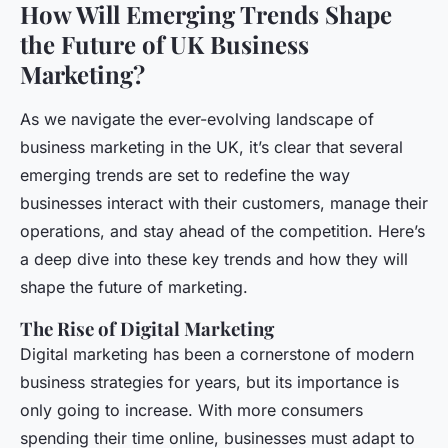
How Will Emerging Trends Shape
the Future of UK Business
Marketing?
As we navigate the ever-evolving landscape of
business marketing in the UK, it’s clear that several
emerging trends are set to redefine the way
businesses interact with their customers, manage their
operations, and stay ahead of the competition. Here’s
a deep dive into these key trends and how they will
shape the future of marketing.
The Rise of Digital Marketing
Digital marketing has been a cornerstone of modern
business strategies for years, but its importance is
only going to increase. With more consumers
spending their time online, businesses must adapt to