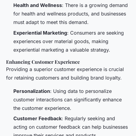
Health and Wellness
: There is a growing demand
for health and wellness products, and businesses
must adapt to meet this demand.
Experiential Marketing
: Consumers are seeking
experiences over material goods, making
experiential marketing a valuable strategy.
Enhancing Customer Experience
Providing a superior customer experience is crucial
for retaining customers and building brand loyalty.
Personalization
: Using data to personalize
customer interactions can significantly enhance
the customer experience.
Customer Feedback
: Regularly seeking and
acting on customer feedback can help businesses
improve their services and products.