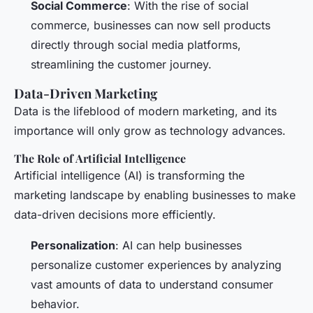
Social Commerce
: With the rise of social
commerce, businesses can now sell products
directly through social media platforms,
streamlining the customer journey.
Data-Driven Marketing
Data is the lifeblood of modern marketing, and its
importance will only grow as technology advances.
The Role of Artificial Intelligence
Artificial intelligence (AI) is transforming the
marketing landscape by enabling businesses to make
data-driven decisions more efficiently.
Personalization
: AI can help businesses
personalize customer experiences by analyzing
vast amounts of data to understand consumer
behavior.