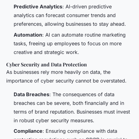
Predictive Analytics
: AI-driven predictive
analytics can forecast consumer trends and
preferences, allowing businesses to stay ahead.
Automation
: AI can automate routine marketing
tasks, freeing up employees to focus on more
creative and strategic work.
Cyber Security and Data Protection
As businesses rely more heavily on data, the
importance of cyber security cannot be overstated.
Data Breaches
: The consequences of data
breaches can be severe, both financially and in
terms of brand reputation. Businesses must invest
in robust cyber security measures.
Compliance
: Ensuring compliance with data