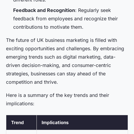
Feedback and Recognition
: Regularly seek
feedback from employees and recognize their
contributions to motivate them.
The future of UK business marketing is filled with
exciting opportunities and challenges. By embracing
emerging trends such as digital marketing, data-
driven decision-making, and consumer-centric
strategies, businesses can stay ahead of the
competition and thrive.
Here is a summary of the key trends and their
implications:
Trend
Implications