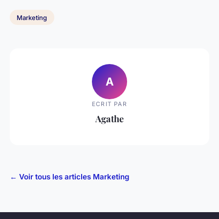
Marketing
A
ECRIT PAR
Agathe
← Voir tous les articles Marketing