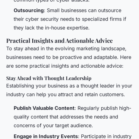
Outsourcing
: Small businesses can outsource
their cyber security needs to specialized firms if
they lack the in-house expertise.
Practical Insights and Actionable Advice
To stay ahead in the evolving marketing landscape,
businesses need to be proactive and adaptable. Here
are some practical insights and actionable advice:
Stay Ahead with Thought Leadership
Establishing your business as a thought leader in your
industry can help you attract and retain customers.
Publish Valuable Content
: Regularly publish high-
quality content that addresses the needs and
concerns of your target audience.
Engage in Industry Events
: Participate in industry