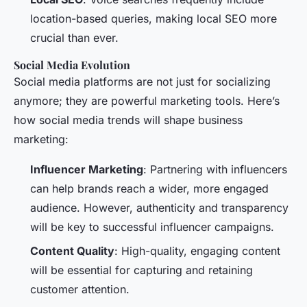
location-based queries, making local SEO more
crucial than ever.
Social Media Evolution
Social media platforms are not just for socializing
anymore; they are powerful marketing tools. Here’s
how social media trends will shape business
marketing:
Influencer Marketing
: Partnering with influencers
can help brands reach a wider, more engaged
audience. However, authenticity and transparency
will be key to successful influencer campaigns.
Content Quality
: High-quality, engaging content
will be essential for capturing and retaining
customer attention.