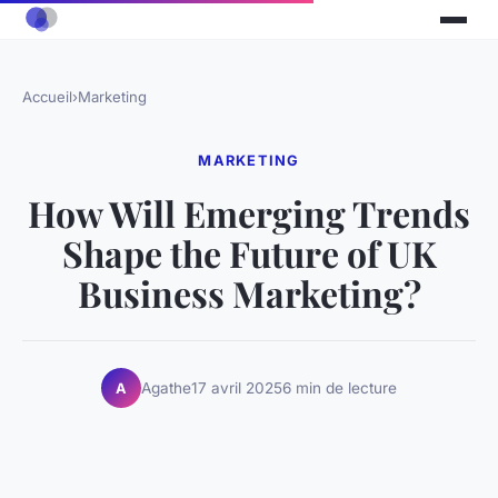
Accueil
›
Marketing
MARKETING
How Will Emerging Trends
Shape the Future of UK
Business Marketing?
Agathe
17 avril 2025
6 min de lecture
A