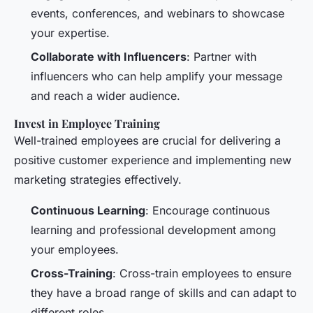
events, conferences, and webinars to showcase
your expertise.
Collaborate with Influencers
: Partner with
influencers who can help amplify your message
and reach a wider audience.
Invest in Employee Training
Well-trained employees are crucial for delivering a
positive customer experience and implementing new
marketing strategies effectively.
Continuous Learning
: Encourage continuous
learning and professional development among
your employees.
Cross-Training
: Cross-train employees to ensure
they have a broad range of skills and can adapt to
different roles.