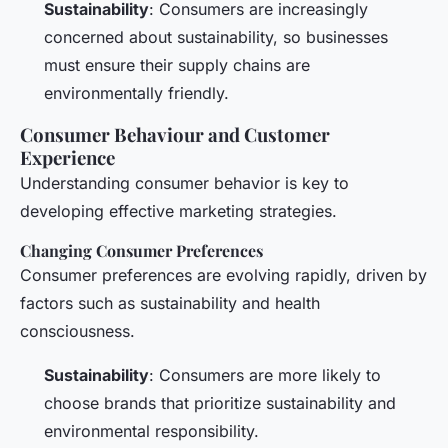
Sustainability
: Consumers are increasingly
concerned about sustainability, so businesses
must ensure their supply chains are
environmentally friendly.
Consumer Behaviour and Customer
Experience
Understanding consumer behavior is key to
developing effective marketing strategies.
Changing Consumer Preferences
Consumer preferences are evolving rapidly, driven by
factors such as sustainability and health
consciousness.
Sustainability
: Consumers are more likely to
choose brands that prioritize sustainability and
environmental responsibility.