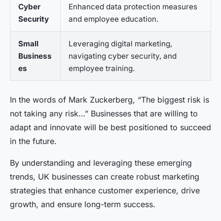
Cyber
Enhanced data protection measures
Security
and employee education.
Small
Leveraging digital marketing,
Business
navigating cyber security, and
es
employee training.
In the words of Mark Zuckerberg, “The biggest risk is
not taking any risk…” Businesses that are willing to
adapt and innovate will be best positioned to succeed
in the future.
By understanding and leveraging these emerging
trends, UK businesses can create robust marketing
strategies that enhance customer experience, drive
growth, and ensure long-term success.