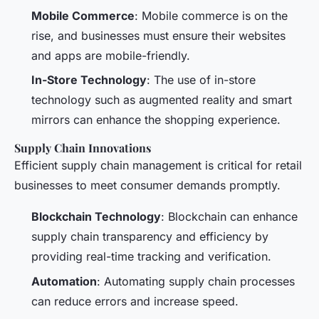
Mobile Commerce
: Mobile commerce is on the
rise, and businesses must ensure their websites
and apps are mobile-friendly.
In-Store Technology
: The use of in-store
technology such as augmented reality and smart
mirrors can enhance the shopping experience.
Supply Chain Innovations
Efficient supply chain management is critical for retail
businesses to meet consumer demands promptly.
Blockchain Technology
: Blockchain can enhance
supply chain transparency and efficiency by
providing real-time tracking and verification.
Automation
: Automating supply chain processes
can reduce errors and increase speed.