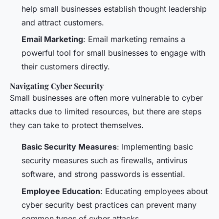
help small businesses establish thought leadership
and attract customers.
Email Marketing
: Email marketing remains a
powerful tool for small businesses to engage with
their customers directly.
Navigating Cyber Security
Small businesses are often more vulnerable to cyber
attacks due to limited resources, but there are steps
they can take to protect themselves.
Basic Security Measures
: Implementing basic
security measures such as firewalls, antivirus
software, and strong passwords is essential.
Employee Education
: Educating employees about
cyber security best practices can prevent many
common types of cyber attacks.