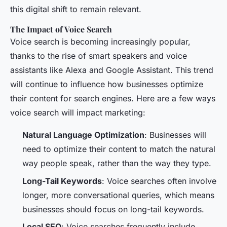
this digital shift to remain relevant.
The Impact of Voice Search
Voice search is becoming increasingly popular,
thanks to the rise of smart speakers and voice
assistants like Alexa and Google Assistant. This trend
will continue to influence how businesses optimize
their content for search engines. Here are a few ways
voice search will impact marketing:
Natural Language Optimization
: Businesses will
need to optimize their content to match the natural
way people speak, rather than the way they type.
Long-Tail Keywords
: Voice searches often involve
longer, more conversational queries, which means
businesses should focus on long-tail keywords.
Local SEO
: Voice searches frequently include