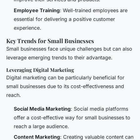
Employee Training
: Well-trained employees are
essential for delivering a positive customer
experience.
Key Trends for Small Businesses
Small businesses face unique challenges but can also
leverage emerging trends to their advantage.
Leveraging Digital Marketing
Digital marketing can be particularly beneficial for
small businesses due to its cost-effectiveness and
reach.
Social Media Marketing
: Social media platforms
offer a cost-effective way for small businesses to
reach a large audience.
Content Marketing
: Creating valuable content can