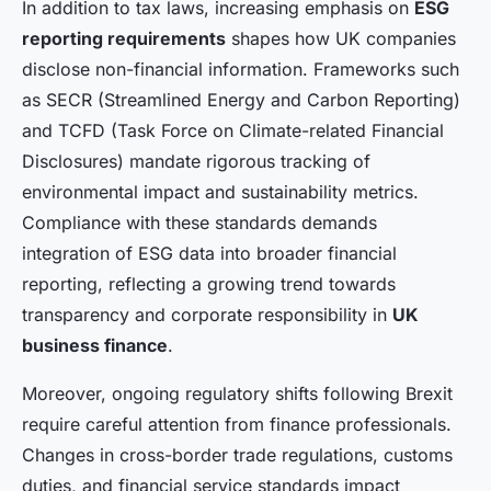
In addition to tax laws, increasing emphasis on
ESG
reporting requirements
shapes how UK companies
disclose non-financial information. Frameworks such
as SECR (Streamlined Energy and Carbon Reporting)
and TCFD (Task Force on Climate-related Financial
Disclosures) mandate rigorous tracking of
environmental impact and sustainability metrics.
Compliance with these standards demands
integration of ESG data into broader financial
reporting, reflecting a growing trend towards
transparency and corporate responsibility in
UK
business finance
.
Moreover, ongoing regulatory shifts following Brexit
require careful attention from finance professionals.
Changes in cross-border trade regulations, customs
duties, and financial service standards impact