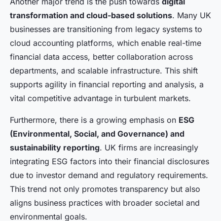
Another major trend is the push towards
digital
transformation and cloud-based solutions
. Many UK
businesses are transitioning from legacy systems to
cloud accounting platforms, which enable real-time
financial data access, better collaboration across
departments, and scalable infrastructure. This shift
supports agility in financial reporting and analysis, a
vital competitive advantage in turbulent markets.
Furthermore, there is a growing emphasis on
ESG
(Environmental, Social, and Governance) and
sustainability reporting
. UK firms are increasingly
integrating ESG factors into their financial disclosures
due to investor demand and regulatory requirements.
This trend not only promotes transparency but also
aligns business practices with broader societal and
environmental goals.