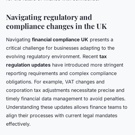
Navigating regulatory and
compliance changes in the UK
Navigating
financial compliance UK
presents a
critical challenge for businesses adapting to the
evolving regulatory environment. Recent
tax
regulation updates
have introduced more stringent
reporting requirements and complex compliance
obligations. For example, VAT changes and
corporation tax adjustments necessitate precise and
timely financial data management to avoid penalties.
Understanding these updates allows finance teams to
align their processes with current legal mandates
effectively.