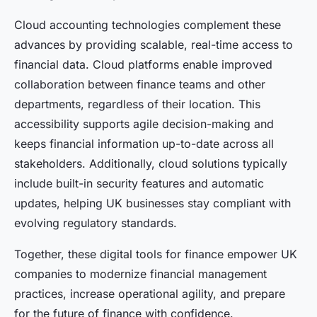
Cloud accounting technologies complement these
advances by providing scalable, real-time access to
financial data. Cloud platforms enable improved
collaboration between finance teams and other
departments, regardless of their location. This
accessibility supports agile decision-making and
keeps financial information up-to-date across all
stakeholders. Additionally, cloud solutions typically
include built-in security features and automatic
updates, helping UK businesses stay compliant with
evolving regulatory standards.
Together, these digital tools for finance empower UK
companies to modernize financial management
practices, increase operational agility, and prepare
for the future of finance with confidence.