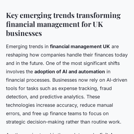
Key emerging trends transforming
financial management for UK
businesses
Emerging trends in
financial management UK
are
reshaping how companies handle their finances today
and in the future. One of the most significant shifts
involves the
adoption of AI and automation
in
financial processes. Businesses now rely on AI-driven
tools for tasks such as expense tracking, fraud
detection, and predictive analytics. These
technologies increase accuracy, reduce manual
errors, and free up finance teams to focus on
strategic decision-making rather than routine work.