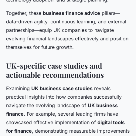
Together, these
business finance advice
pillars—
data-driven agility, continuous learning, and external
partnerships—equip UK companies to navigate
evolving financial landscapes effectively and position
themselves for future growth.
UK-specific case studies and
actionable recommendations
Examining
UK business case studies
reveals
practical insights into how companies successfully
navigate the evolving landscape of
UK business
finance
. For example, several leading firms have
showcased effective implementation of
digital tools
for finance
, demonstrating measurable improvements