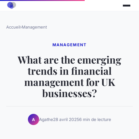
Accueil
›
Management
MANAGEMENT
What are the emerging
trends in financial
management for UK
businesses?
Agathe
28 avril 2025
6 min de lecture
A