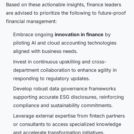
Based on these actionable insights, finance leaders
are advised to prioritize the following to future-proof
financial management:
Embrace ongoing
innovation in finance
by
piloting AI and cloud accounting technologies
aligned with business needs.
Invest in continuous upskilling and cross-
department collaboration to enhance agility in
responding to regulatory updates.
Develop robust data governance frameworks
supporting accurate ESG disclosures, reinforcing
compliance and sustainability commitments.
Leverage external expertise from fintech partners
or consultants to access specialized knowledge
and accelerate transformation initiatives.