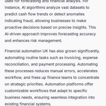
used for forecasting and financial analysis. For
instance, AI algorithms analyze vast datasets to
predict cash flow trends or detect anomalies
indicating fraud, allowing businesses to make
proactive decisions based on precise insights. This
AI-driven approach improves forecasting accuracy
and enhances risk management.
Financial automation UK has also grown significantly,
automating routine tasks such as invoicing, expense
reconciliation, and payment processing. Automating
these processes reduces manual errors, accelerates
workflow, and frees up finance teams to concentrate
on strategic priorities. Automation platforms offer
customizable workflows that adapt to specific
business needs, ensuring seamless integration into
existing financial systems.