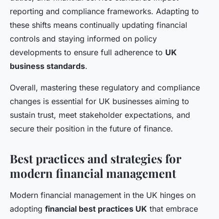
reporting and compliance frameworks. Adapting to
these shifts means continually updating financial
controls and staying informed on policy
developments to ensure full adherence to
UK
business standards
.
Overall, mastering these regulatory and compliance
changes is essential for UK businesses aiming to
sustain trust, meet stakeholder expectations, and
secure their position in the future of finance.
Best practices and strategies for
modern financial management
Modern financial management in the UK hinges on
adopting
financial best practices UK
that embrace