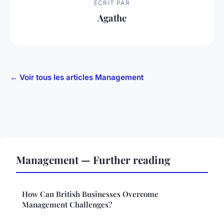
ECRIT PAR
Agathe
← Voir tous les articles Management
Management — Further reading
How Can British Businesses Overcome
Management Challenges?