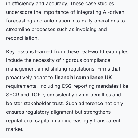
in efficiency and accuracy. These case studies
underscore the importance of integrating AI-driven
forecasting and automation into daily operations to
streamline processes such as invoicing and
reconciliation.
Key lessons learned from these real-world examples
include the necessity of rigorous compliance
management amid shifting regulations. Firms that
proactively adapt to
financial compliance UK
requirements, including ESG reporting mandates like
SECR and TCFD, consistently avoid penalties and
bolster stakeholder trust. Such adherence not only
ensures regulatory alignment but strengthens
reputational capital in an increasingly transparent
market.