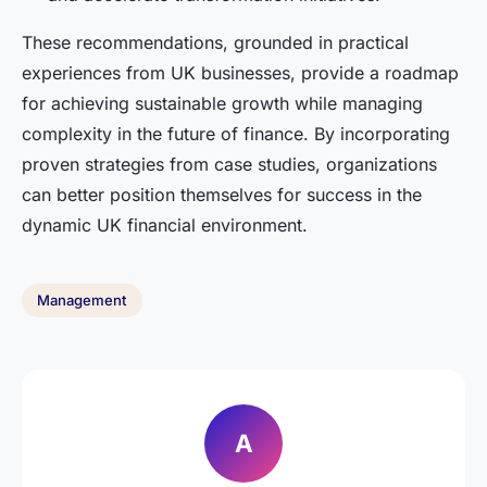
These recommendations, grounded in practical
experiences from UK businesses, provide a roadmap
for achieving sustainable growth while managing
complexity in the future of finance. By incorporating
proven strategies from case studies, organizations
can better position themselves for success in the
dynamic UK financial environment.
Management
A