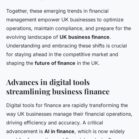
Together, these emerging trends in financial
management empower UK businesses to optimize
operations, maintain compliance, and prepare for the
evolving landscape of
UK business finance
.
Understanding and embracing these shifts is crucial
for staying ahead in the competitive market and
shaping the
future of finance
in the UK.
Advances in digital tools
streamlining business finance
Digital tools for finance are rapidly transforming the
way UK businesses manage their financial operations,
driving efficiency and accuracy. A critical
advancement is
AI in finance
, which is now widely