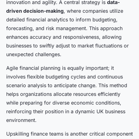
innovation and agility. A central strategy is
data-
driven decision-making
, where companies utilize
detailed financial analytics to inform budgeting,
forecasting, and risk management. This approach
enhances accuracy and responsiveness, allowing
businesses to swiftly adjust to market fluctuations or
unexpected challenges.
Agile financial planning is equally important; it
involves flexible budgeting cycles and continuous
scenario analysis to anticipate change. This method
helps organizations allocate resources efficiently
while preparing for diverse economic conditions,
reinforcing their position in a dynamic UK business
environment.
Upskilling finance teams is another critical component