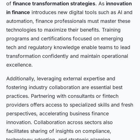
of
finance transformation strategies
. As
innovation
in finance
introduces new digital tools such as AI and
automation, finance professionals must master these
technologies to maximize their benefits. Training
programs and certifications focused on emerging
tech and regulatory knowledge enable teams to lead
transformation confidently and maintain operational
excellence.
Additionally, leveraging external expertise and
fostering industry collaboration are essential best
practices. Partnering with consultants or fintech
providers offers access to specialized skills and fresh
perspectives, accelerating business finance
innovation. Collaboration across sectors also
facilitates sharing of insights on compliance,
technology adoption, and strategic planning.